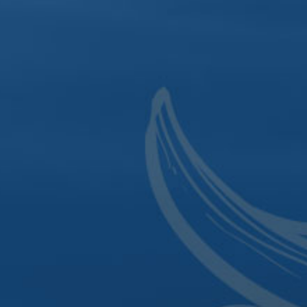
Sign up for the latest updates and local events.
SIGN UP
303 North Cody Road
|
P.O. Box 801
|
Le Claire, IA 52753
|
Phone:
563.484.4342
|
Click to Email
318 East 2nd Street
|
Davenport, IA 52801
|
Phone:
563.484.0820
This website uses cookies for analytics,
personalization and advertising. To learn more,
please read our
privacy policy
. By continuing to
browse, you agree to our use of cookies.
© 2026 Mississippi River Distilling Company. All rights reserved.