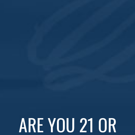
Subscribe to calendar
Navi
ARE YOU 21 OR