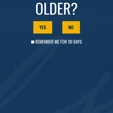
OLDER?
COCKTAIL HOUSE & DISTILLERY
YES
NO
Sunday-Thursday | Noon to 8 p.m.
Friday-Saturday | Noon to 10 p.m.
REMEMBER ME FOR 90 DAYS
DOWNTOWN LOUNGE
Tuesday| 4 p.m. to 10 p.m.
Wednesday| 4 p.m. to 10 p.m.
Thursday | 4 to Midnight
Friday | 4 to Midnight
Saturday | Noon to Midnight
Sunday | 1 p.m. to 8 p.m.
Monday | Closed