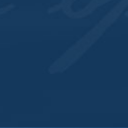
QUICK LINKS
Directions
Recipes
Cocktail Menu
Contact
SIGN UP FOR EMAILS