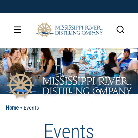
Home
»
Events
Events