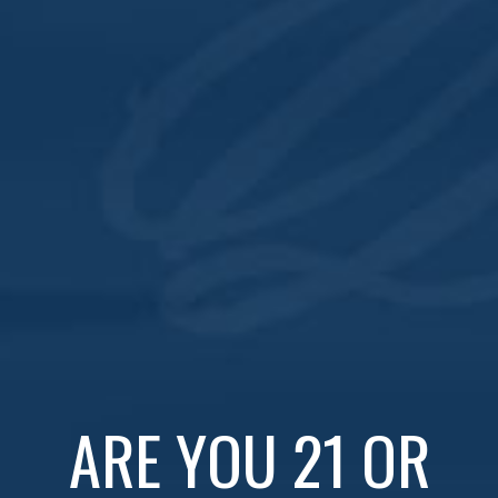
ARE YOU 21 OR