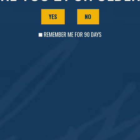
YES
NO
REMEMBER ME FOR 90 DAYS