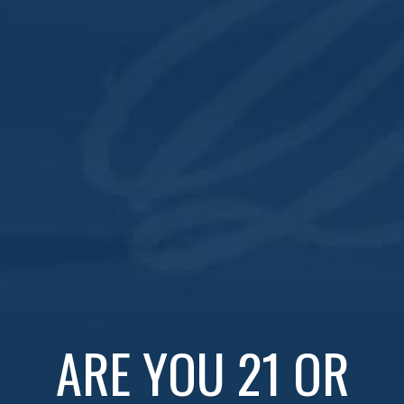
ARE YOU 21 OR