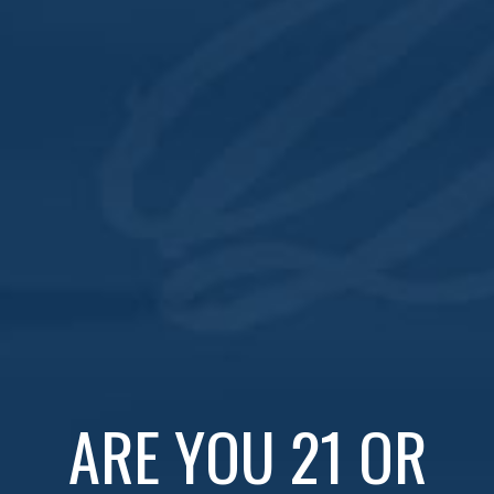
ARE YOU 21 OR