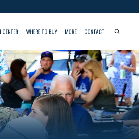
N CENTER
WHERE TO BUY
MORE
CONTACT