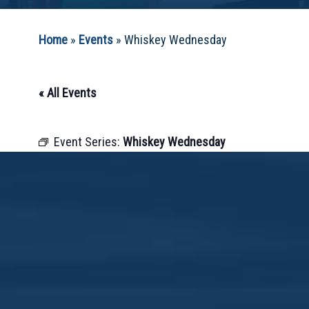
Home
»
Events
»
Whiskey Wednesday
« All Events
Event Series:
Whiskey Wednesday
May 15, 2030 @ 12:00 pm
-
10:00 pm