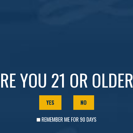
r
Whiskey Wednesday
!
y cocktails!
Whiskey Club Members
: Enjoy
Buy One G
e time to join!
RE YOU 21 OR OLDE
esdays your favorite night of the week!
YES
NO
REMEMBER ME FOR 90 DAYS