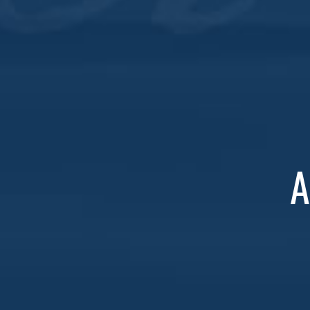
Join us every Wednesday at both locations for ou
Specials for Everyone
: Save $2 on all whiske
If you’re not a Whiskey Club member yet, now’s th
A
Don’t miss out—grab a friend and let’s make Wedn
DETAILS
Add to calendar
Date:
May 15, 2030