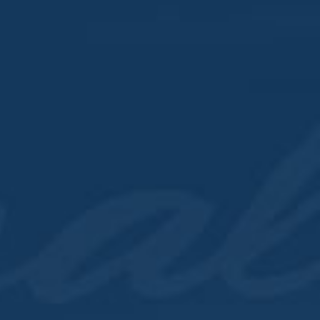
Time:
12:00 pm - 10:00 pm
Series:
Whiskey Wednesday
VENUES
Cocktail House & Dist
303 North Cody Road
LeClaire
,
IA
52753
United States
+ Google Map