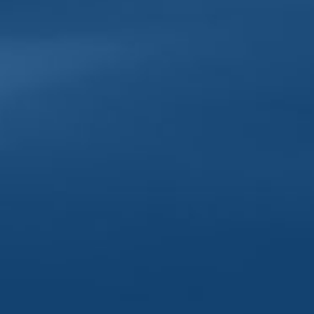
Sunday-T
Friday-S
DOWNT
Tuesday|
Wednesda
Thursday
Friday | 
Saturday
Sunday |
Monday 
303 North Cody Road
318 Eas