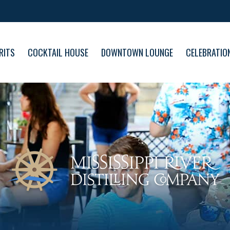
RITS
COCKTAIL HOUSE
DOWNTOWN LOUNGE
CELEBRATIO