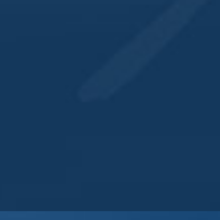
563.484.4342
View Venue Website
IL HOUSE & DISTILLERY
QUICK LINKS