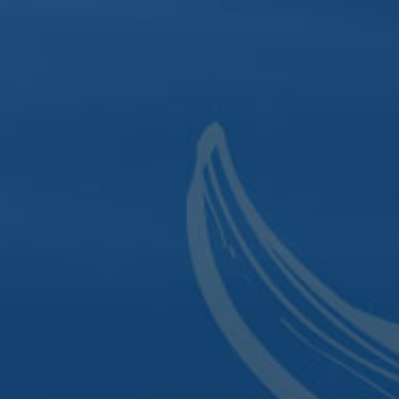
hursday | Noon to 8 p.m.
Directions
Recipes
aturday | Noon to 10 p.m.
Cocktail Menu
Contact
OWN LOUNGE
 4 p.m. to 10 p.m.
y| 4 p.m. to 10 p.m.
 | 4 to Midnight
4 to Midnight
 | Noon to Midnight
 1 p.m. to 8 p.m.
| Closed
|
P.O. Box 801
|
Le Claire, IA 52753
|
Phone:
563.48
t 2nd Street
|
Davenport, IA 52801
|
Phone:
563.4