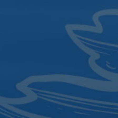
Sign up for the latest updates and
local events.
SIGN UP
4.4342
|
Click to Email
84.0820