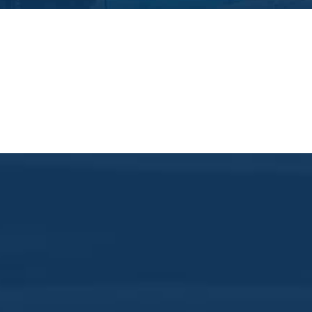
Whiskey Wednesda