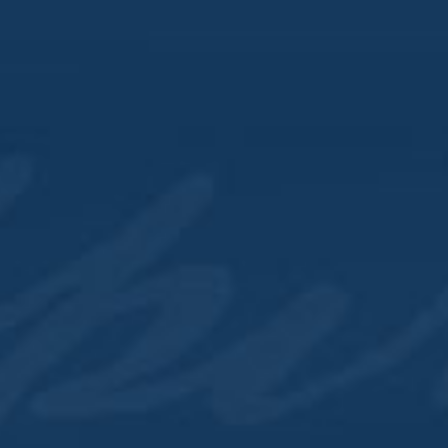
Downtown Lounge