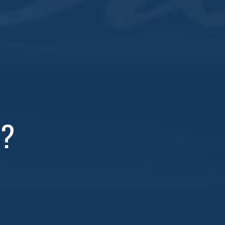
et One Free
whiskey cocktails!
R?