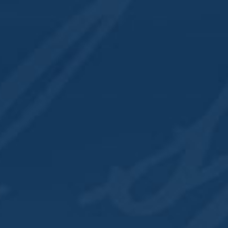
illery
318 East 2nd Street
Davenport
,
IA
52801
United States
+ Google Map