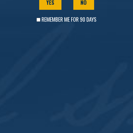
YES
NO
REMEMBER ME FOR 90 DAYS