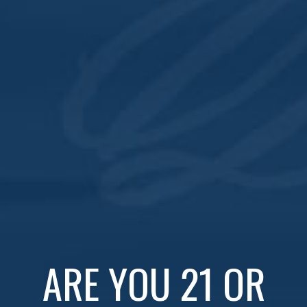
ARE YOU 21 OR