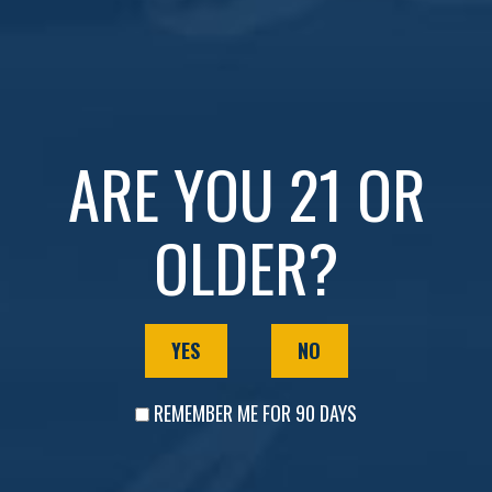
Subscribe to calendar
ARE YOU 21 OR
OLDER?
YES
NO
REMEMBER ME FOR 90 DAYS